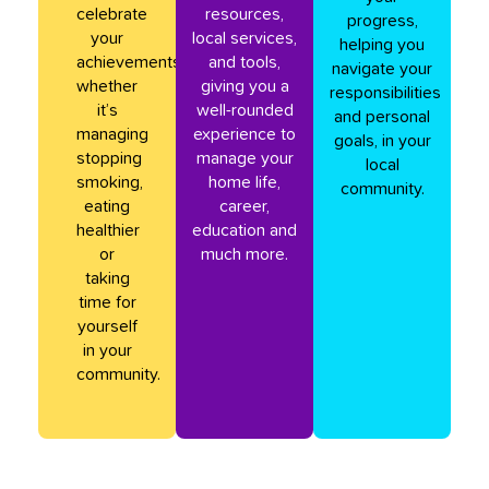
celebrate
resources,
progress,
your
local services,
helping you
achievements,
and tools,
navigate your
whether
giving you a
responsibilities
it’s
well-rounded
and personal
managing
experience to
goals, in your
stopping
manage your
local
smoking,
home life,
community.
eating
career,
healthier
education and
or
much more.
taking
time for
yourself
in your
community.