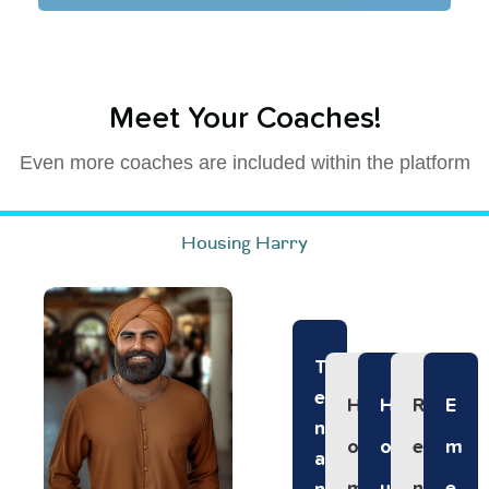
Meet Your Coaches!
Even more coaches are included within the platform
Housing Harry
T
E
H
H
R
E
N
O
O
E
M
A