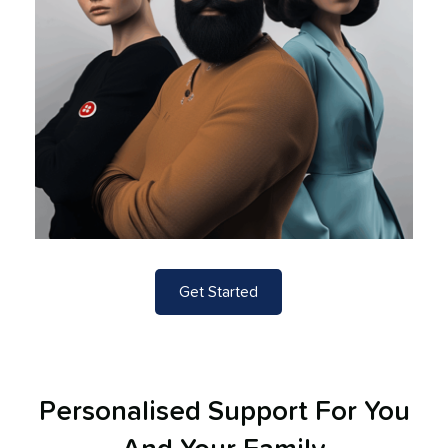
Get Started
Personalised Support For You