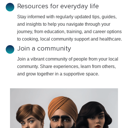
Resources for everyday life
Stay informed with regularly updated tips, guides,
and insights to help you navigate through your
journey, from education, training, and career options
to cooking, local community support and healthcare.
Join a community
Join a vibrant community of people from your local
communty. Share experiences, learn from others,
and grow together in a supportive space.