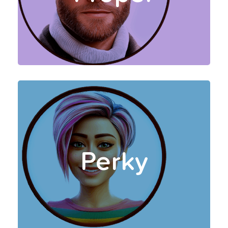
smoothly with minimal
distractions.
Your Perky Coaches take a
bold, fun approach, and are
trained to push you with
Perky
motivational and
adventurous insights