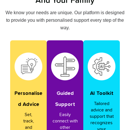
And Your Family
We know your needs are unique. Our platform is designed
to provide you with personalised support every step of the
way.
Personalise
Guided
AI Toolkit
Tailored
D Advice
Support
advice and
Set,
Easily
support that
track,
connect with
recognizes
and
other
your