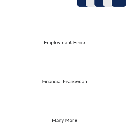
Employment Ernie
Financial Francesca
Many More