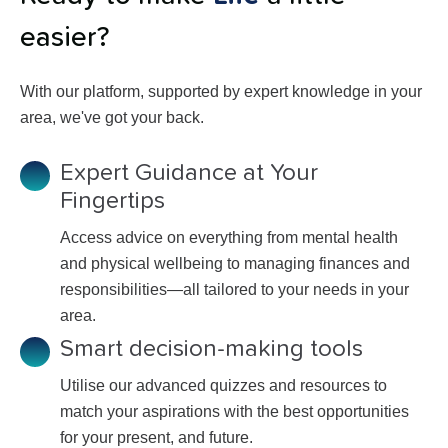
easier?
With our platform, supported by expert knowledge in your
area, we've got your back.
Expert Guidance at Your
Fingertips
Access advice on everything from mental health
and physical wellbeing to managing finances and
responsibilities—all tailored to your needs in your
area.
Smart decision-making tools
Utilise our advanced quizzes and resources to
match your aspirations with the best opportunities
for your present, and future.