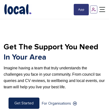
App
Get The Support You Need
In Your Area
Imagine having a team that truly understands the
challenges you face in your community. From council tax
queries and CV reviews, to wellbeing and local events, our
team will help you live your best life.
Get Started
For Organisations