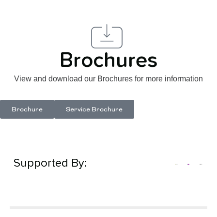
Brochures
View and download our Brochures for more information
Brochure
Service Brochure
Supported By: