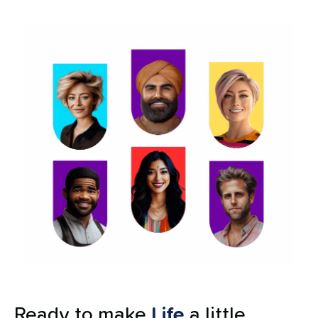
Ready to make
Life
a little