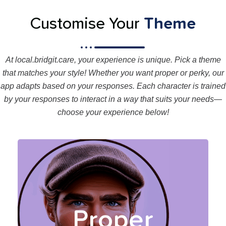
Customise Your
Theme
At local.bridgit.care, your experience is unique. Pick a theme
that matches your style! Whether you want proper or perky, our
app adapts based on your responses. Each character is trained
by your responses to interact in a way that suits your needs—
choose your experience below!
Your Proper coaches
provide a calm, structured
experience, trained by your
Proper
responses, to guide you